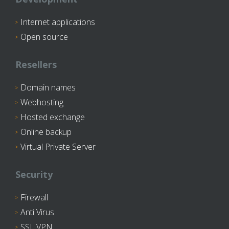
Internet applications
Open source
Resellers
Domain names
Webhosting
Hosted exchange
Online backup
Virtual Private Server
Security
Firewall
Anti Virus
SSL VPN