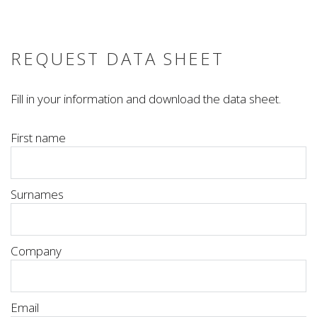
REQUEST DATA SHEET
Fill in your information and download the data sheet.
First name
Surnames
Company
Email