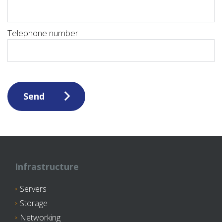
Telephone number
Send
Infrastructure
Servers
Storage
Networking