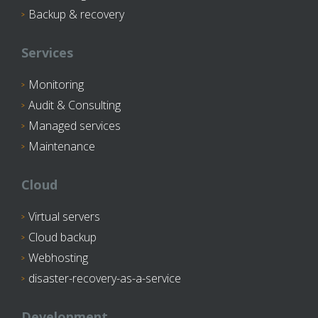
Backup & recovery
Services
Monitoring
Audit & Consulting
Managed services
Maintenance
Cloud
Virtual servers
Cloud backup
Webhosting
disaster-recovery-as-a-service
Development